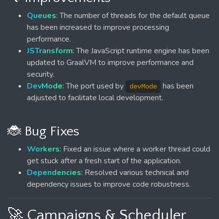
Queues
: The number of threads for the default queue
has been increased to improve processing
performance.
JSTransform
: The JavaScript runtime engine has been
updated to GraalVM to improve performance and
security.
DevMode
: The port used by
has been
devMode
adjusted to facilitate local development.
🐞 Bug Fixes
Workers
: Fixed an issue where a worker thread could
get stuck after a fresh start of the application.
Dependencies
: Resolved various technical and
dependency issues to improve code robustness.
🚀 Campaigns & Scheduler