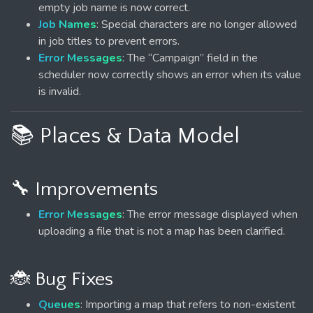
empty job name is now correct.
Job Names
: Special characters are no longer allowed
in job titles to prevent errors.
Error Messages
: The “Campaign” field in the
scheduler now correctly shows an error when its value
is invalid.
📚 Places & Data Model
🔧 Improvements
Error Messages
: The error message displayed when
uploading a file that is not a map has been clarified.
🐞 Bug Fixes
Queues
: Importing a map that refers to non-existent