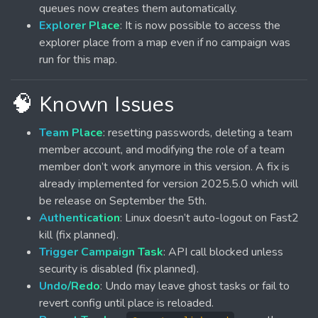
queues now creates them automatically.
Explorer Place
: It is now possible to access the
explorer place from a map even if no campaign was
run for this map.
🧠 Known Issues
Team Place
: resetting passwords, deleting a team
member account, and modifying the role of a team
member don’t work anymore in this version. A fix is
already implemented for version 2025.5.0 which will
be release on September the 5th.
Authentication
: Linux doesn’t auto-logout on Fast2
kill (fix planned).
Trigger Campaign Task
: API call blocked unless
security is disabled (fix planned).
Undo/Redo
: Undo may leave ghost tasks or fail to
revert config until place is reloaded.