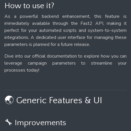
How to use it?
As a powerful backend enhancement, this feature is
immediately available through the Fast2 API, making it
perfect for your automated scripts and system-to-system
integrations. A dedicated user interface for managing these
parameters is planned for a future release.
Dive into our official documentation to explore how you can
leverage campaign parameters to streamline your
processes today!
🌏 Generic Features & UI
🔧 Improvements