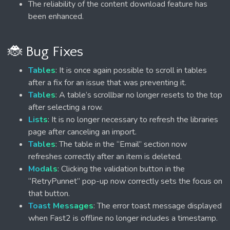
The reliability of the content download feature has
been enhanced.
🐞 Bug Fixes
Tables
: It is once again possible to scroll in tables
after a fix for an issue that was preventing it.
Tables
: A table’s scrollbar no longer resets to the top
after selecting a row.
Lists
: It is no longer necessary to refresh the libraries
page after canceling an import.
Tables
: The table in the “Email” section now
refreshes correctly after an item is deleted.
Modals
: Clicking the validation button in the
“RetryPunnet” pop-up now correctly sets the focus on
that button.
Toast Messages
: The error toast message displayed
when Fast2 is offline no longer includes a timestamp.