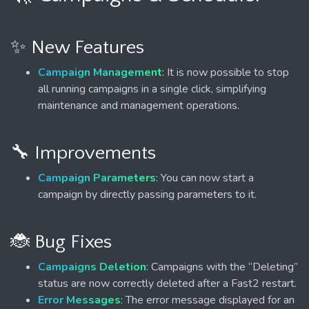
✨ New Features
Campaign Management
: It is now possible to stop
all running campaigns in a single click, simplifying
maintenance and management operations.
🔧 Improvements
Campaign Parameters
: You can now start a
campaign by directly passing parameters to it.
🐞 Bug Fixes
Campaigns Deletion
: Campaigns with the “Deleting”
status are now correctly deleted after a Fast2 restart.
Error Messages
: The error message displayed for an