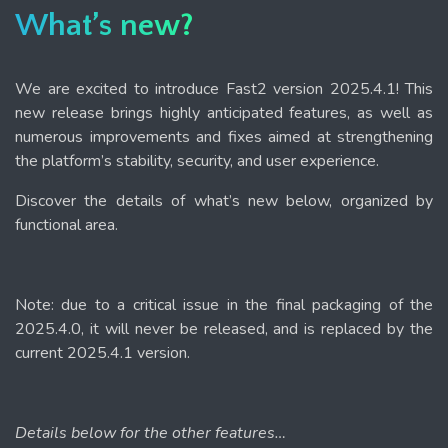
What’s new?
We are excited to introduce Fast2 version 2025.4.1! This
new release brings highly anticipated features, as well as
numerous improvements and fixes aimed at strengthening
the platform’s stability, security, and user experience.
Discover the details of what’s new below, organized by
functional area.
Note: due to a critical issue in the final packaging of the
2025.4.0, it will never be released, and is replaced by the
current 2025.4.1 version.
Details below for the other features…