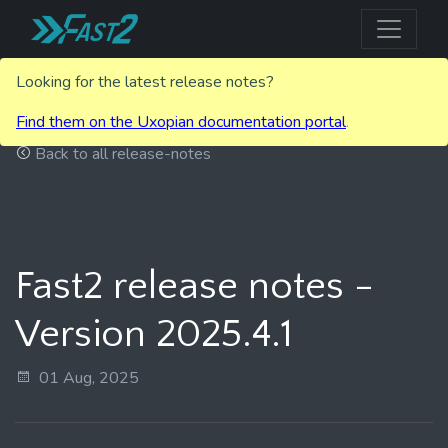
Looking for the latest release notes?
Find them on the Uxopian documentation portal
.
Back to all release-notes
Fast2 release notes -
Version 2025.4.1
01 Aug, 2025