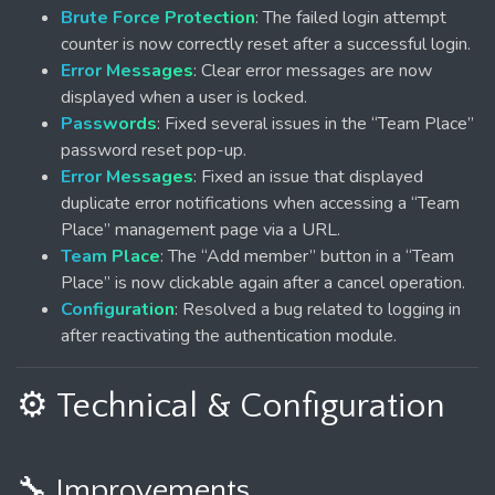
Brute Force Protection
: The failed login attempt
counter is now correctly reset after a successful login.
Error Messages
: Clear error messages are now
displayed when a user is locked.
Passwords
: Fixed several issues in the “Team Place”
password reset pop-up.
Error Messages
: Fixed an issue that displayed
duplicate error notifications when accessing a “Team
Place” management page via a URL.
Team Place
: The “Add member” button in a “Team
Place” is now clickable again after a cancel operation.
Configuration
: Resolved a bug related to logging in
after reactivating the authentication module.
⚙️ Technical & Configuration
🔧 Improvements