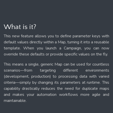
What is it?
This new feature allows you to define parameter keys with
default values directly within a Map, turning it into a reusable
template. When you launch a Campaign, you can now
override these defaults or provide specific values on the fly.
This means a single, generic Map can be used for countless
scenarios—from targeting different environments
(development, production) to processing data with varied
criteria—simply by changing its parameters at runtime. This
capability drastically reduces the need for duplicate maps
and makes your automation workflows more agile and
maintainable.