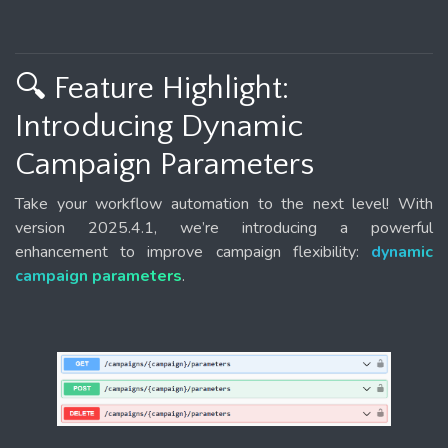
🔍 Feature Highlight:
Introducing Dynamic
Campaign Parameters
Take your workflow automation to the next level! With
version 2025.4.1, we’re introducing a powerful
enhancement to improve campaign flexibility:
dynamic
campaign parameters
.