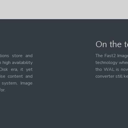
On the te
tions store and
The Fast2 Image
high availability
technology when
Disk era, it yet
tho WAL is now 
rise content and
converter still k
t system, Image
or.