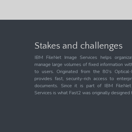
Stakes and challenges
IBM FileNet Image Services helps organiza
manage large volumes of fixed information with 
to users. Originated from the 80’s Optical-
provides fast, security-rich access to enterp
documents. Since it is part of IBM FileNe
Services is what Fast2 was originally designed f