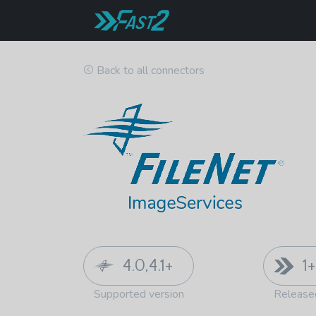
Back to all connectors
4.0,4.1+
1+
Supported version
Release