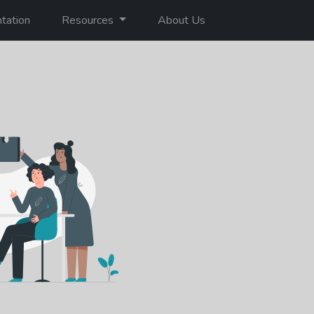
tation
Resources
About Us