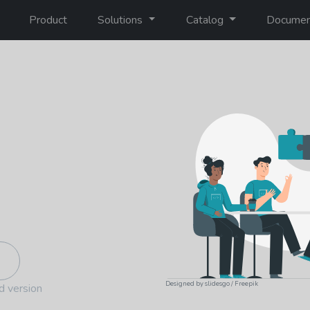
Product
Solutions
Catalog
Documen
Designed by slidesgo / Freepik
d version