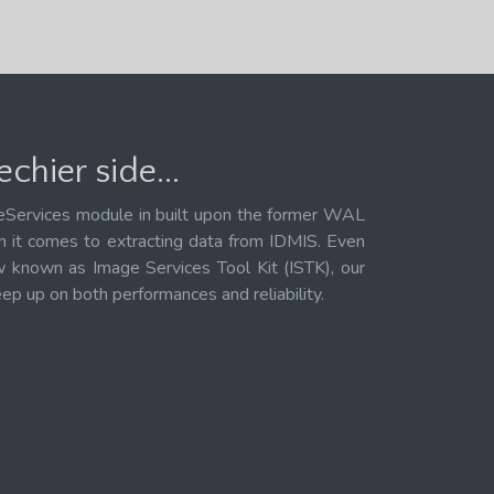
chier side...
Services module in built upon the former WAL
 it comes to extracting data from IDMIS. Even
known as Image Services Tool Kit (ISTK), our
eep up on both performances and reliability.